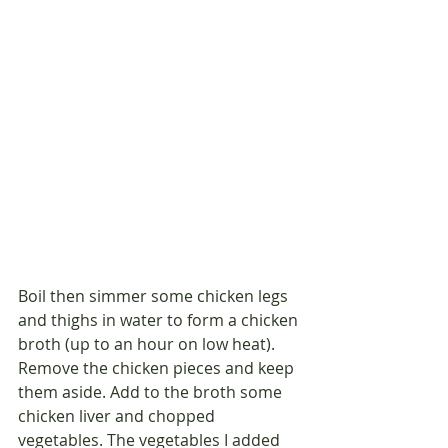
Boil then simmer some chicken legs 
and thighs in water to form a chicken 
broth (up to an hour on low heat).  
Remove the chicken pieces and keep 
them aside. Add to the broth some 
chicken liver and chopped 
vegetables. The vegetables I added 