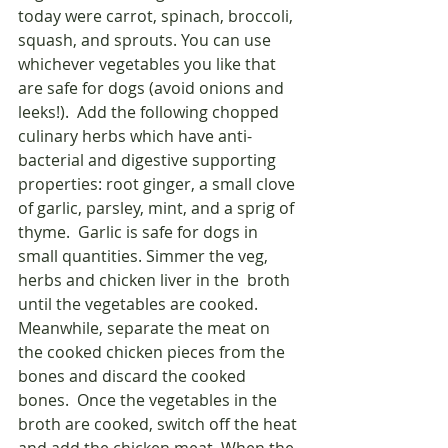
today were carrot, spinach, broccoli, 
squash, and sprouts. You can use 
whichever vegetables you like that 
are safe for dogs (avoid onions and 
leeks!).  Add the following chopped 
culinary herbs which have anti-
bacterial and digestive supporting 
properties: root ginger, a small clove 
of garlic, parsley, mint, and a sprig of 
thyme.  Garlic is safe for dogs in 
small quantities. Simmer the veg, 
herbs and chicken liver in the  broth 
until the vegetables are cooked.  
Meanwhile, separate the meat on 
the cooked chicken pieces from the 
bones and discard the cooked 
bones.  Once the vegetables in the 
broth are cooked, switch off the heat 