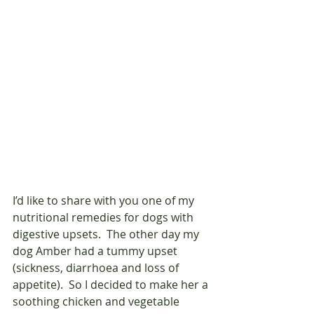
I’d like to share with you one of my 
nutritional remedies for dogs with 
digestive upsets.  The other day my 
dog Amber had a tummy upset  
(sickness, diarrhoea and loss of 
appetite).  So I decided to make her a 
soothing chicken and vegetable 