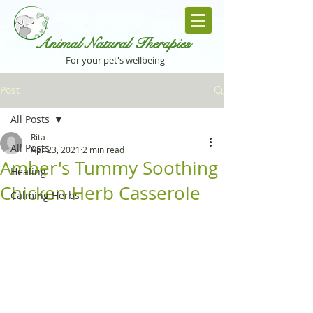
Animal Natural Th
erapies
For your pet's wellbeing
Post
All Posts
Rita
All Posts
Apr 23, 2021
2 min read
Amber's Tummy Soothing
Healing
Chicken Herb Casserole
Calming Herbs