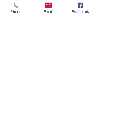
Phone
Email
Facebook