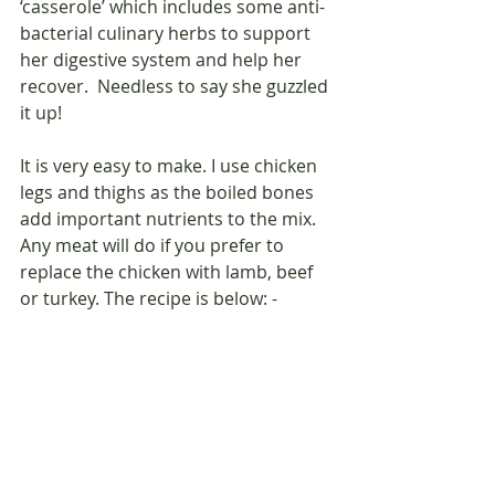
‘casserole’ which includes some anti-
bacterial culinary herbs to support 
her digestive system and help her 
recover.  Needless to say she guzzled 
it up! 
It is very easy to make. I use chicken 
legs and thighs as the boiled bones 
add important nutrients to the mix. 
Any meat will do if you prefer to 
replace the chicken with lamb, beef 
or turkey. The recipe is below: -