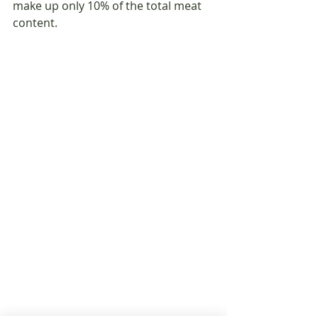
make up only 10% of the total meat 
content.