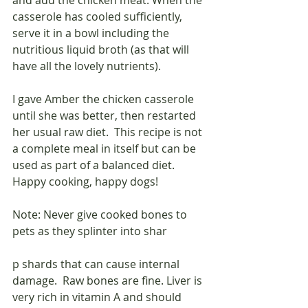
and add the chicken meat. When the 
casserole has cooled sufficiently, 
serve it in a bowl including the 
nutritious liquid broth (as that will 
have all the lovely nutrients).
I gave Amber the chicken casserole 
until she was better, then restarted 
her usual raw diet.  This recipe is not 
a complete meal in itself but can be 
used as part of a balanced diet.  
Happy cooking, happy dogs!
Note: Never give cooked bones to 
pets as they splinter into shar
p shards that can cause internal 
damage.  Raw bones are fine. Liver is 
very rich in vitamin A and should 