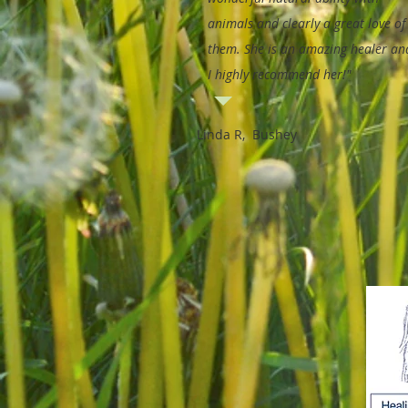
animals and clearly a great love of
them. She is an amazing healer an
I highly recommend her!"
Linda R, Bushey