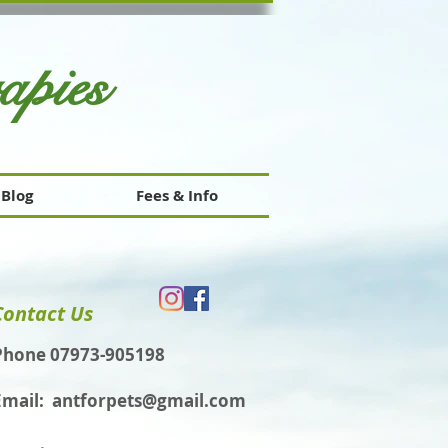
rapies
Blog
Fees & Info
Contact Us
Phone 07973-905198
Email:
antforpets@gmail.com