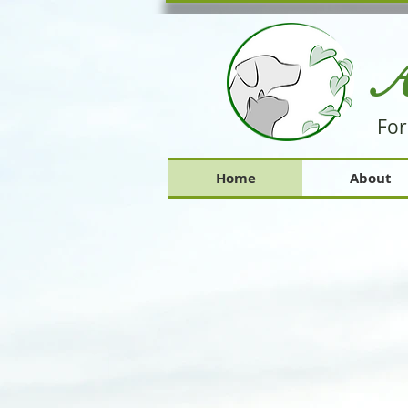
A
For
Home
About