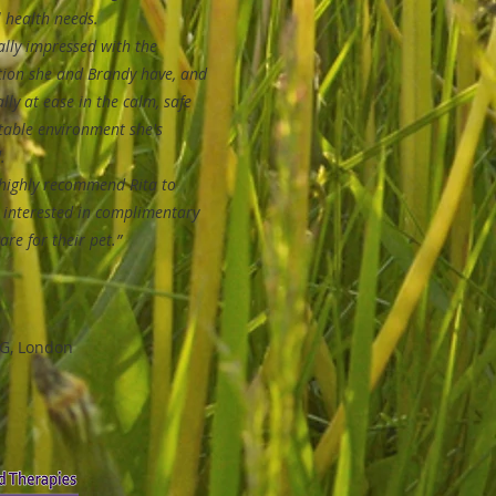
 health needs.
lly impressed with the
tion she and Brandy have, and
tally at ease in the calm, safe
table environment she's
.
highly recommend Rita to
 interested in complimentary
are for their pet.”
G, London