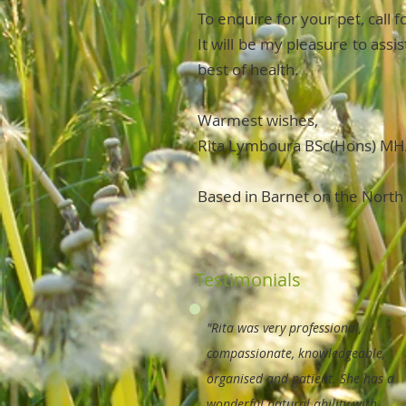
To enquire for your pet, call 
It will be my pleasure to ass
best of health.
Warmest wishes,
Rita Lymboura BSc(Hons) M
Based in Barnet on the North
Testimonials
"Rita was very professional,
compassionate, knowledgeable,
organised and patient. She has a
wonderful natural ability with