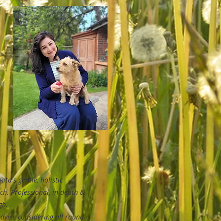
Rita's gentle, holistic
ch.
Professional, in-depth &
gh.
dvice considering all round