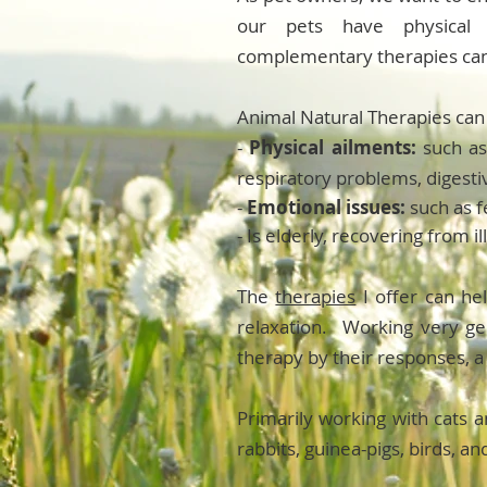
our pets have physical 
complementary therapies can
Animal Natural Therapies can 
-
Physical ailments:
such as
respiratory problems, digest
-
Emotional issues:
such as f
- Is elderly, recovering from 
The
therapies
I offer can h
relaxation. Working very gen
therapy by their responses, a
Primarily working with cats a
rabbits, guinea-pigs, birds, an