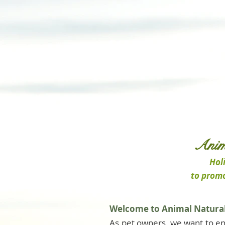
Anim
Holi
to promo
Welcome to Animal Natural
As pet owners, we want to en