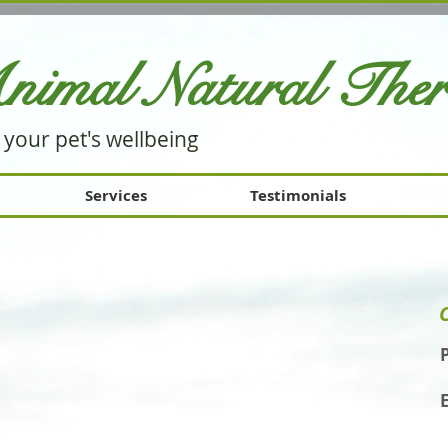
nimal Natural Th
e
 your pet's wellbeing
Services
Testimonials