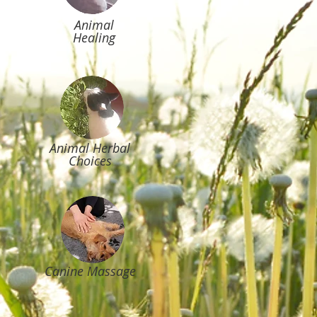
Animal
Healing
Animal Herbal
Choices
Canine Massage