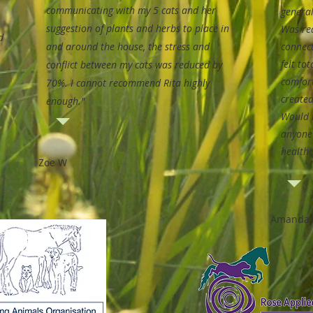
communicating with my 5 cats and her
general
suggestion of plants and herbs to place in
Was rea
d
and around the house, the stress and
connec
felt to
conflict between my cats was reduced by
comfor
70%.
I cannot recommend Rita highly
created
enough."
Would 
anyone
healthc
Zoe W
Amanda 