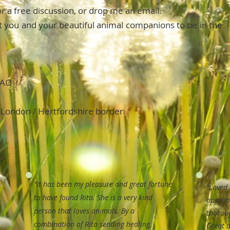
for a free discussion, or drop me an email.
ist you and your beautiful animal companions to be in the
HAO
 London / Hertfordshire border.
"It has been my pleasure and great fortune
“Loved 
to have found Rita. She is a very kind
approa
person that loves animals.
By a
thorou
combination of Rita sending healing,
Great a