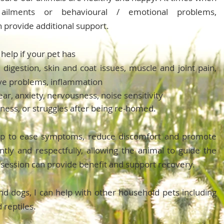
ailments or behavioural / emotional problems,
 provide additional support.
help if your pet has
 digestion, skin and coat issues, muscle and joint pain,
ive problems, inflammation
ear, anxiety, nervousness, noise sensitivity
illness, or struggles after being re-homed.
elp to ease symptoms, reduce discomfort and promote
tly and respectfully, allowing the animal to guide the
 session can provide benefit and support recovery.
nd dogs, I can help with other household pets including
d reptiles.