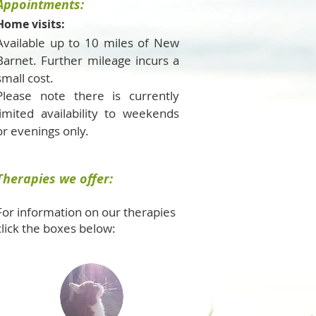
Appointments:
Home visits:
Available up to 10 miles of New
Barnet. Further mileage incurs a
small cost.
Please note there is currently
limited availability to weekends
or evenings only.
Therapies we offer:
For information on our therapies
click the boxes below: