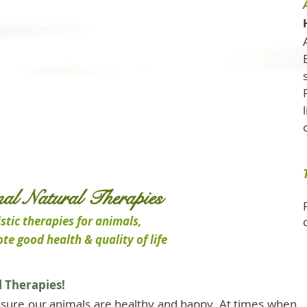
al Natural Therapies
stic therapies for animals,
te good health & quality of life
 Therapies!
sure our animals are healthy and happy. At times when