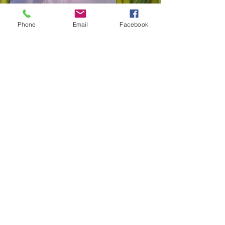
Phone
Email
Facebook