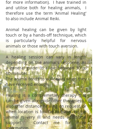
for more information). I have trained in
and utilise both for healing animals, I
therefore use the term 'Animal Healing'
to also include Animal Reiki.
Animal healing can be given by light
touch or by a hands-off technique, which
is particularly helpful for nervous
animals or those with touch aversion.
A healing session can vary in length
depending on the animal's response. As
a general guide I'd allow between 30 to
60 minutes.
The animal tends to walk away when they
have received enough.
Healing is a complemetary therapy that
can be given alongside other therapies. I
also offer distance healing on request, or
when location is too far to travel, or the
animal is very ill and needs additional
support. Contact me for more
information.