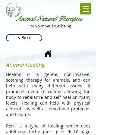
Animal Natural Th
erapies
For your pet's wellbeing
< Back
Animal Healing
Healing is a gentle, non-invasive,
soothing therapy for animals, and can
help with many different issues. It
promotes deep relaxation allowing the
body to rebalance and self-heal on many
levels. Healing can help with physical
ailments as well as emotional problems
and trauma.
Reiki is a type of healing which uses
additional techniques (see 'Reiki' page