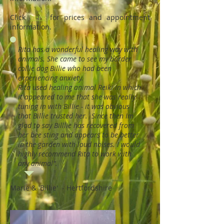
Click
here
for prices and appointment
information.
Rita has a wonderful healing way with
animals. She came to see my border
collie dog Billie who had been
experiencing anxiety.
Rita used healing animal Reiki in which
it appeared to me that she was really
tuning in with Billie - it was obvious
that Billie trusted her. Since then Im
glad to say Billlie has recovered from
her bee sting and appears to be better
in the garden with loud noises. I would
highly recommend Rita to work with
any animal".
Marie & 'Billie' - Hertfordshire