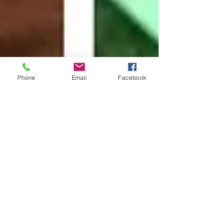
Phone
Email
Facebook