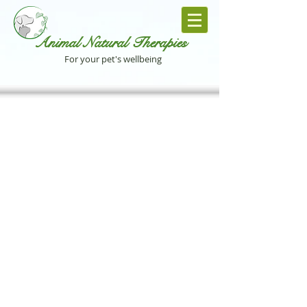
Animal Natural Th
erapies
For your pet's wellbeing