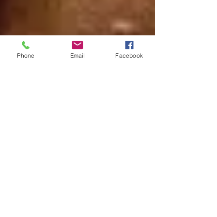
Phone
Email
Facebook