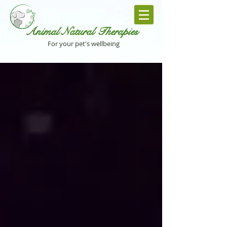
Animal Natural Th
erapies
For your pet's wellbeing