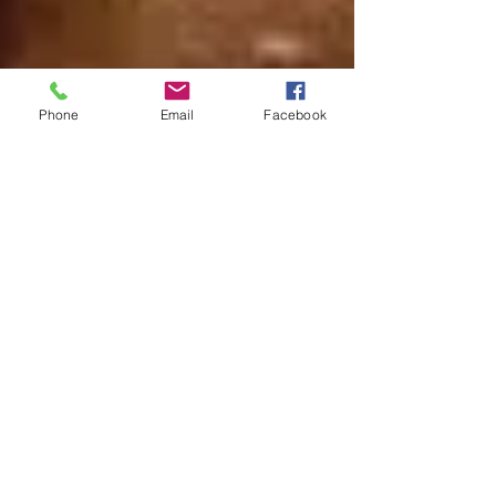
Phone
Email
Facebook