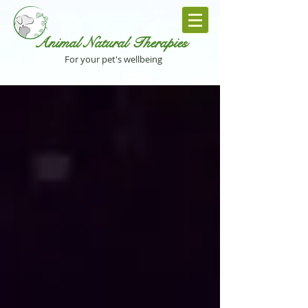
Animal Natural Th
erapies
For your pet's wellbeing