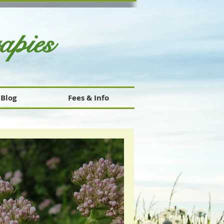
rapies
Blog
Fees & Info