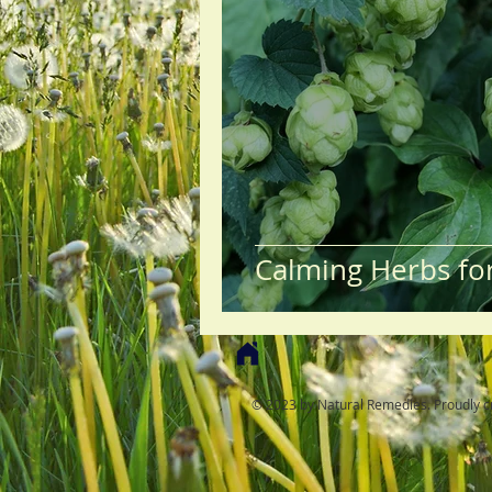
Calming Herbs fo
© 2023 by Natural Remedies. Proudly c