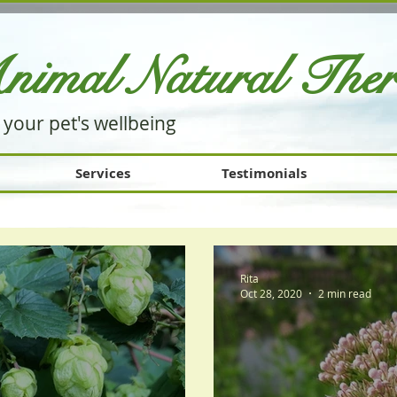
nimal Natural Th
e
 your pet's wellbeing
Services
Testimonials
Rita
Oct 28, 2020
2 min read