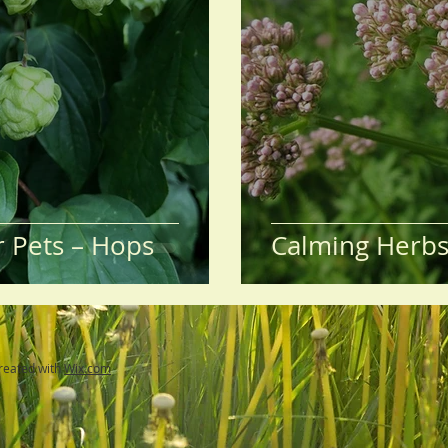
r Pets – Hops
Calming Herbs 
reated with
Wix.com