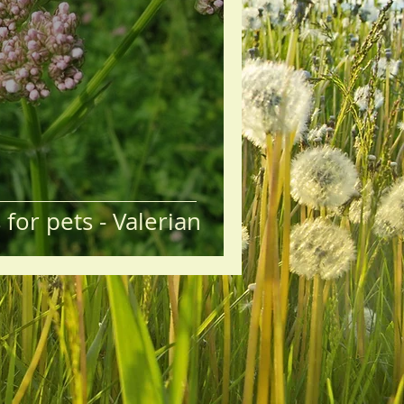
for pets - Valerian