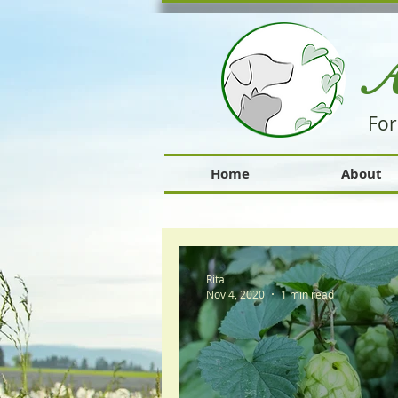
A
For
Home
About
Rita
Nov 4, 2020
1 min read