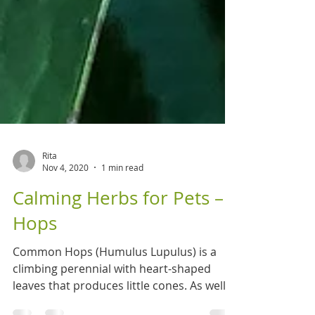
Rita
Nov 4, 2020
1 min read
Calming Herbs for Pets –
Hops