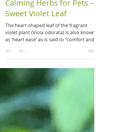
Nov 4, 2020
2 min read
Calming Herbs for Pets –
Sweet Violet Leaf
The heart-shaped leaf of the fragrant
violet plant (Viola odorata) is also known
as ‘heart ease’ as is said to “comfort and
strengthen...