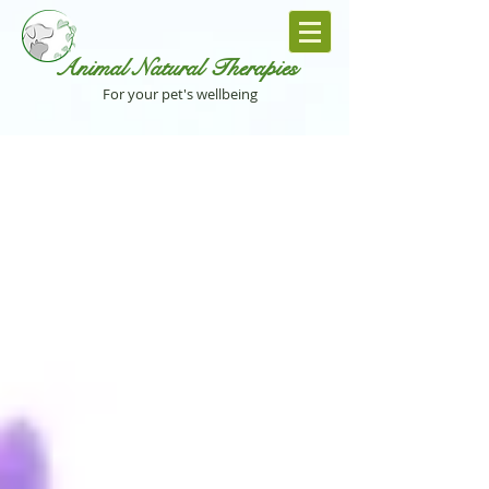
Animal Natural Th
erapies
For your pet's wellbeing