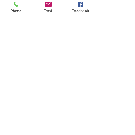
Phone
Email
Facebook