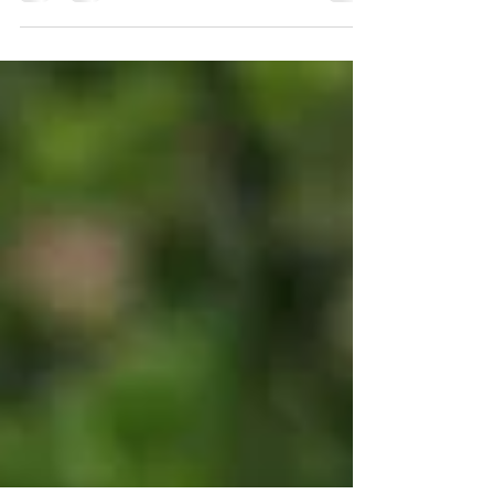
Common Hops (Humulus Lupulus) is a
climbing perennial with heart-shaped
leaves that produces little cones. As well
as traditionally used...