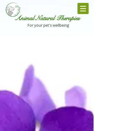
Animal Natural Th
erapies
For your pet's wellbeing