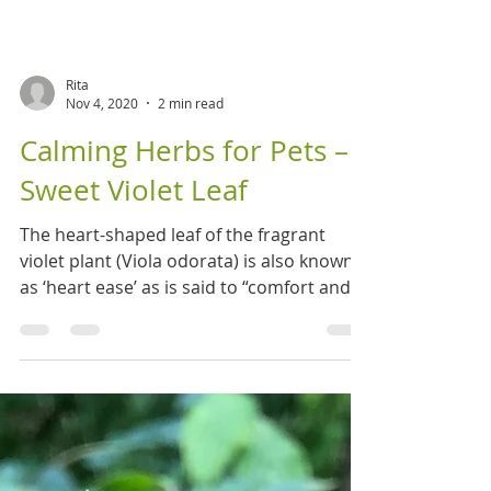
Rita
Nov 4, 2020
2 min read
Calming Herbs for Pets –
Sweet Violet Leaf
The heart-shaped leaf of the fragrant
violet plant (Viola odorata) is also known
as ‘heart ease’ as is said to “comfort and
strengthen...