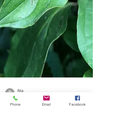
Phone
Email
Facebook
Rita
Nov 4, 2020
1 min read